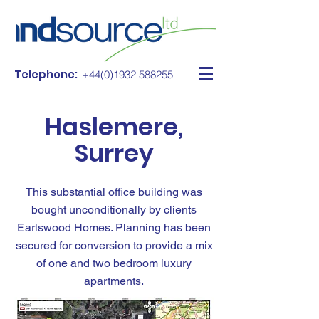
Telephone:
+44(0)1932 588255
Haslemere,
Surrey
This substantial office building was
bought unconditionally by clients
Earlswood Homes. Planning has been
secured for conversion to provide a mix
of one and two bedroom luxury
apartments.