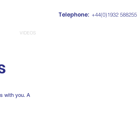
Telephone:
+44(0)1932 588255
R
VIDEOS
CONTACT
s
os with you. A