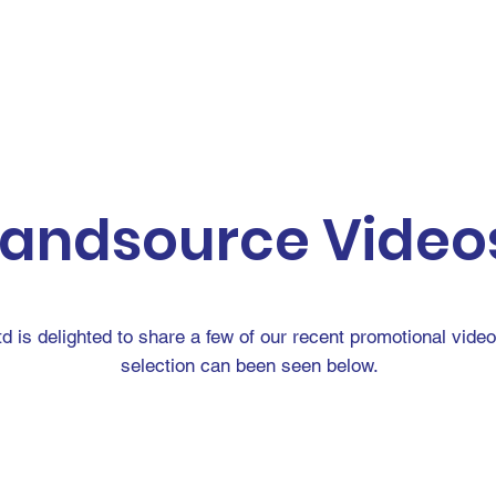
D WANTED
LAND RECENTLY SOLD
GROUNDBROKE
landsource Video
td is delighted to share a few of our recent promotional vide
selection can been seen below.